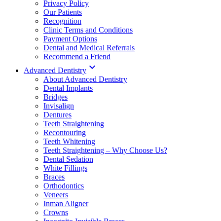
Privacy Policy
Our Patients
Recognition
Clinic Terms and Conditions
Payment Options
Dental and Medical Referrals
Recommend a Friend

Advanced Dentistry
About Advanced Dentistry
Dental Implants
Bridges
Invisalign
Dentures
Teeth Straightening
Recontouring
Teeth Whitening
Teeth Straightening – Why Choose Us?
Dental Sedation
White Fillings
Braces
Orthodontics
Veneers
Inman Aligner
Crowns