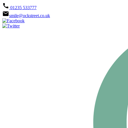
call
01235 533777
email
smile@ockstreet.co.uk