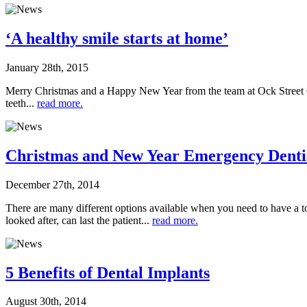
‘A healthy smile starts at home’
January 28th, 2015
Merry Christmas and a Happy New Year from the team at Ock Street Clin
teeth...
read more.
Christmas and New Year Emergency Denti
December 27th, 2014
There are many different options available when you need to have a to
looked after, can last the patient...
read more.
5 Benefits of Dental Implants
August 30th, 2014