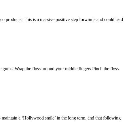
co products. This is a massive positive step forwards and could lead
he gums. Wrap the floss around your middle fingers Pinch the floss
o maintain a ‘Hollywood smile’ in the long term, and that following