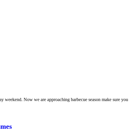
day weekend. Now we are approaching barbecue season make sure you k
imes