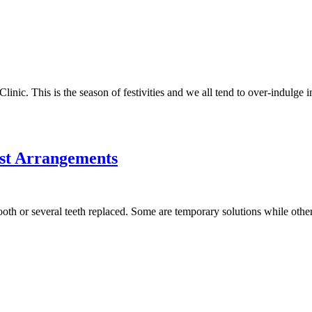
ic. This is the season of festivities and we all tend to over-indulge 
st Arrangements
oth or several teeth replaced. Some are temporary solutions while other