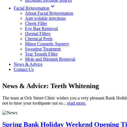
Incognito Invisible Braces

Facial Rejuvenation
About Facial Rejuvenation
Anti wrinkle injections
Cheek Filler
Eye Bag Removal
Dermal Fillers
Chemical Peels
Minor Cosmetic Surgery
Sweating Treatment
Tear Trough Filler
Mole and Blemish Removal
News & Advice
Contact Us
News & Advice: Teeth Whitening
The team at Ock Street Clinic wishes you a very pleasant Bank Holi
not to rinse your toothpaste out so...
read more.
Spring Bank Holiday Weekend Opening T