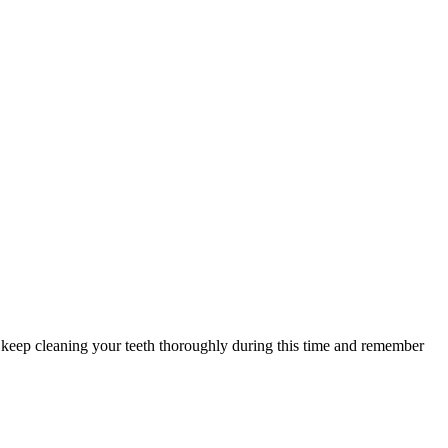
eep cleaning your teeth thoroughly during this time and remember