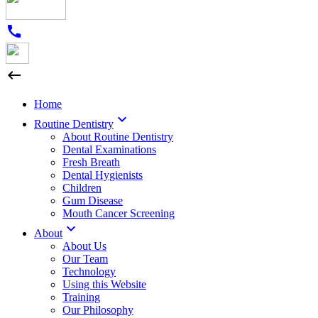
call

Home

Routine Dentistry
About Routine Dentistry
Dental Examinations
Fresh Breath
Dental Hygienists
Children
Gum Disease
Mouth Cancer Screening

About
About Us
Our Team
Technology
Using this Website
Training
Our Philosophy