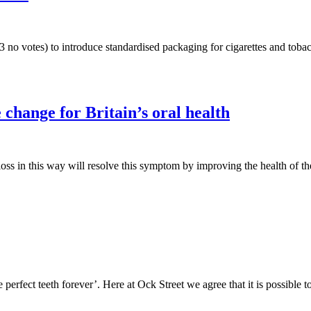
 no votes) to introduce standardised packaging for cigarettes and tobac
 change for Britain’s oral health
loss in this way will resolve this symptom by improving the health of t
rfect teeth forever’. Here at Ock Street we agree that it is possible t