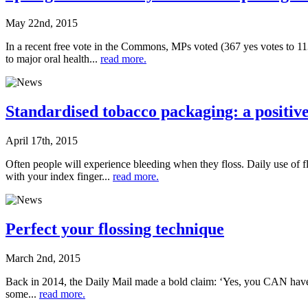
May 22nd, 2015
In a recent free vote in the Commons, MPs voted (367 yes votes to 113
to major oral health...
read more.
Standardised tobacco packaging: a positive
April 17th, 2015
Often people will experience bleeding when they floss. Daily use of f
with your index finger...
read more.
Perfect your flossing technique
March 2nd, 2015
Back in 2014, the Daily Mail made a bold claim: ‘Yes, you CAN have pe
some...
read more.