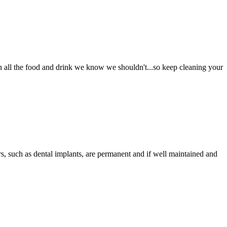
in all the food and drink we know we shouldn't...so keep cleaning your
s, such as dental implants, are permanent and if well maintained and