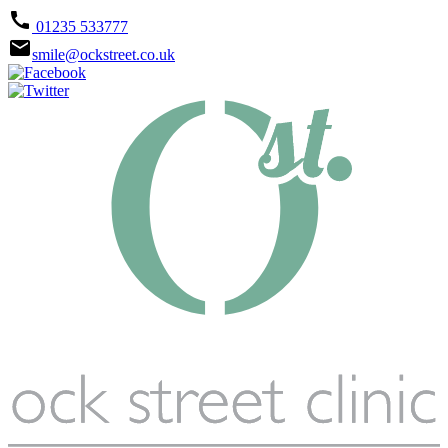
call
01235 533777
email
smile@ockstreet.co.uk