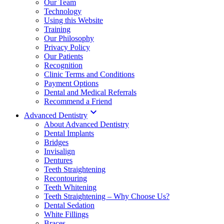
Our Team
Technology
Using this Website
Training
Our Philosophy
Privacy Policy
Our Patients
Recognition
Clinic Terms and Conditions
Payment Options
Dental and Medical Referrals
Recommend a Friend

Advanced Dentistry
About Advanced Dentistry
Dental Implants
Bridges
Invisalign
Dentures
Teeth Straightening
Recontouring
Teeth Whitening
Teeth Straightening – Why Choose Us?
Dental Sedation
White Fillings
Braces