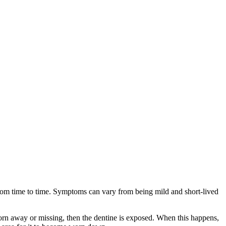
h from time to time. Symptoms can vary from being mild and short-lived
 worn away or missing, then the dentine is exposed. When this happens,