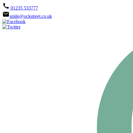
call
01235 533777
email
smile@ockstreet.co.uk