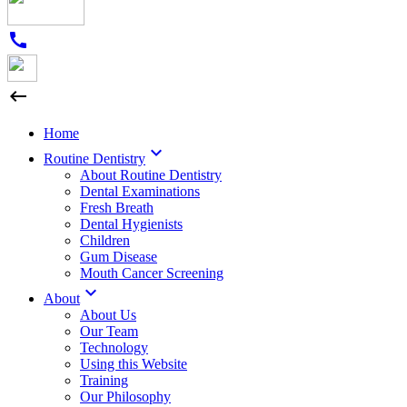
call

Home

Routine Dentistry
About Routine Dentistry
Dental Examinations
Fresh Breath
Dental Hygienists
Children
Gum Disease
Mouth Cancer Screening

About
About Us
Our Team
Technology
Using this Website
Training
Our Philosophy