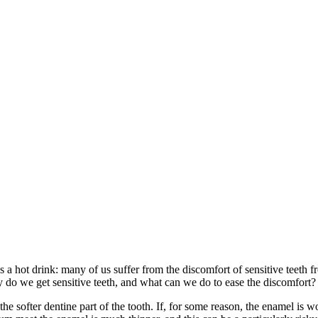
aps a hot drink: many of us suffer from the discomfort of sensitive teet
y do we get sensitive teeth, and what can we do to ease the discomfort?
he softer dentine part of the tooth. If, for some reason, the enamel is