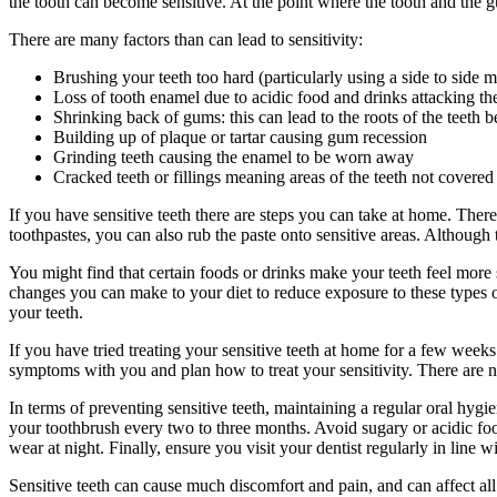
the tooth can become sensitive. At the point where the tooth and the 
There are many factors than can lead to sensitivity:
Brushing your teeth too hard (particularly using a side to side
Loss of tooth enamel due to acidic food and drinks attacking the
Shrinking back of gums: this can lead to the roots of the teeth
Building up of plaque or tartar causing gum recession
Grinding teeth causing the enamel to be worn away
Cracked teeth or fillings meaning areas of the teeth not covere
If you have sensitive teeth there are steps you can take at home. There
toothpastes, you can also rub the paste onto sensitive areas. Althoug
You might find that certain foods or drinks make your teeth feel more se
changes you can make to your diet to reduce exposure to these types of
your teeth.
If you have tried treating your sensitive teeth at home for a few wee
symptoms with you and plan how to treat your sensitivity. There are n
In terms of preventing sensitive teeth, maintaining a regular oral hygi
your toothbrush every two to three months. Avoid sugary or acidic foo
wear at night. Finally, ensure you visit your dentist regularly in line 
Sensitive teeth can cause much discomfort and pain, and can affect all 