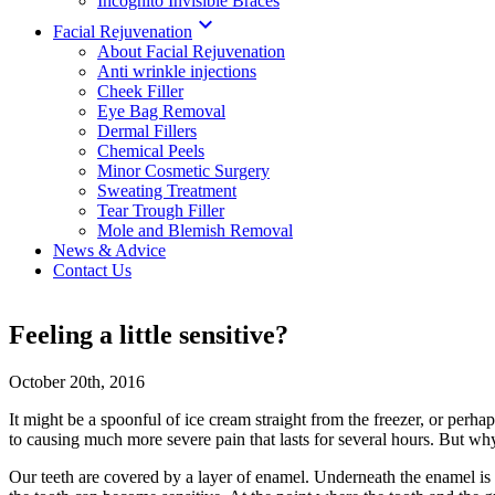
Incognito Invisible Braces

Facial Rejuvenation
About Facial Rejuvenation
Anti wrinkle injections
Cheek Filler
Eye Bag Removal
Dermal Fillers
Chemical Peels
Minor Cosmetic Surgery
Sweating Treatment
Tear Trough Filler
Mole and Blemish Removal
News & Advice
Contact Us
Feeling a little sensitive?
October 20th, 2016
It might be a spoonful of ice cream straight from the freezer, or perh
to causing much more severe pain that lasts for several hours. But wh
Our teeth are covered by a layer of enamel. Underneath the enamel is t