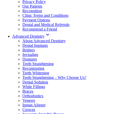
Privacy Policy
Our Patients
Recognition
Clinic Terms and Conditions
Payment Options
Dental and Medical Referrals
Recommend a Friend

Advanced Dentistry
About Advanced Dentistry
Dental Implants
Bridges
Invisalign
Dentures
Teeth Straightening
Recontouring
Teeth Whitening
Teeth Straightening – Why Choose Us?
Dental Sedation
White Fillings
Braces
Orthodontics
Veneers
Inman Aligner
Crowns