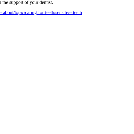
h the support of your dentist.
-about/topic/caring-for-teeth/sensitive-teeth