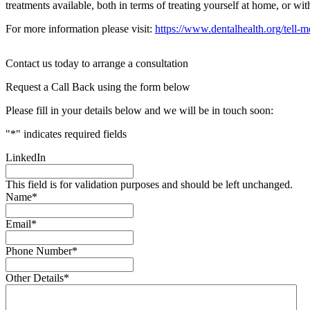
treatments available, both in terms of treating yourself at home, or wit
For more information please visit:
https://www.dentalhealth.org/tell-me
Contact us today to arrange a consultation
Request a Call Back using the form below
Please fill in your details below and we will be in touch soon:
"
*
" indicates required fields
LinkedIn
This field is for validation purposes and should be left unchanged.
Name
*
Email
*
Phone Number
*
Other Details
*