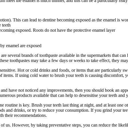
gum meet the enamel is much thinner, and this can be a particularly risk
 motion). This can lead to dentine becoming exposed as the enamel is w
 teeth
 becoming exposed. Roots do not have the protective enamel layer
d by enamel are exposed
 are several brands of toothpaste available in the supermarkets that can
h these toothpastes may take a few days or weeks to take effect, they ma
nsitive. Hot or cold drinks and foods, or items that are particularly swe
 items. If using cold water to brush your teeth is causing discomfort, y
ks and have not noticed any improvements, then you should book an appoi
umerous products available that can help to desensitise your teeth and y
ene routine is key. Brush your teeth last thing at night, and at least o
ds and drinks, or try to reduce your consumption. If you grind your tee
with their recommendations.
of us. However, by taking preventative steps, you can reduce the likeliho