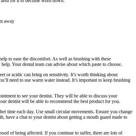
y area for it to become worn down.
orn away
 help to ease the discomfort. As well as brushing with these
y help. Your dental team can advise about which paste to choose.
et or acidic can bring on sensitivity. It’s worth thinking about
ou’ll need to use warm water instead. It’s important to keep brushing
ntment to see your dentist. They will be able to discuss your
our dentist will be able to recommend the best product for you.
ne other time each day. Use small circular movements. Ensure you change
th, have a chat to your dentist about getting a mouth guard made to
od of being affected. If you continue to suffer, there are lots of