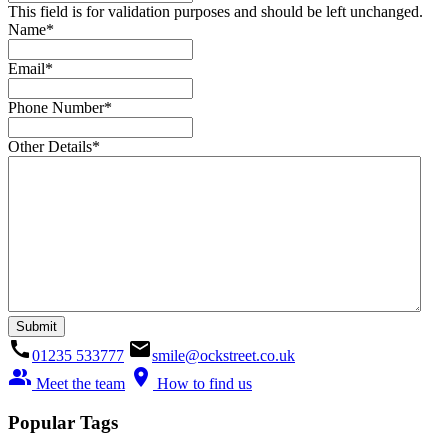
This field is for validation purposes and should be left unchanged.
Name
*
Email
*
Phone Number
*
Other Details
*
call
email
01235 533777
smile@ockstreet.co.uk
people_alt
location_on
Meet the team
How to find us
Popular Tags