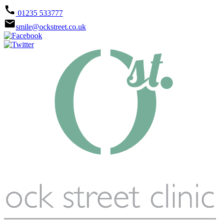
call
01235 533777
email
smile@ockstreet.co.uk



