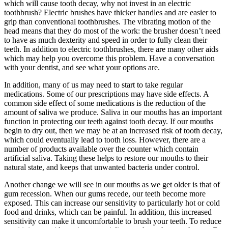
which will cause tooth decay, why not invest in an electric
toothbrush? Electric brushes have thicker handles and are easier to
grip than conventional toothbrushes. The vibrating motion of the
head means that they do most of the work: the brusher doesn’t need
to have as much dexterity and speed in order to fully clean their
teeth. In addition to electric toothbrushes, there are many other aids
which may help you overcome this problem. Have a conversation
with your dentist, and see what your options are.
In addition, many of us may need to start to take regular
medications. Some of our prescriptions may have side effects. A
common side effect of some medications is the reduction of the
amount of saliva we produce. Saliva in our mouths has an important
function in protecting our teeth against tooth decay. If our mouths
begin to dry out, then we may be at an increased risk of tooth decay,
which could eventually lead to tooth loss. However, there are a
number of products available over the counter which contain
artificial saliva. Taking these helps to restore our mouths to their
natural state, and keeps that unwanted bacteria under control.
Another change we will see in our mouths as we get older is that of
gum recession. When our gums recede, our teeth become more
exposed. This can increase our sensitivity to particularly hot or cold
food and drinks, which can be painful. In addition, this increased
sensitivity can make it uncomfortable to brush your teeth. To reduce