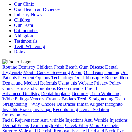
Our Clinic
Oral Health and Science
Industry News
Children
Our Team
Orthodontics
Abingdon
Testimonials
Teeth Whitening
Botox
Routine Dentistry
Children
Fresh Breath
Gum Disease
Dental
Hygienists
Mouth Cancer Screening
About
Our Team
Training
Our
Patients
Payment Options
Technology
Our Philosophy
Recognition
Dental and Medical Referrals
Using this Website
Privacy Policy
Clinic Terms and Conditions
Recommend a Friend
Advanced Dentistry
Dental Implants
Dentures
Teeth Whitening
White Fillings
Veneers
Crowns
Bridges
Teeth Straightening
Teeth
Straightening - Why Choose Us
Braces
Inman Aligner
Incognito
Invisible Braces
Invisalign
Recontouring
Dental Sedation
Orthodontics
Facial Rejuvenation
Anti-wrinkle Injections
Anti Wrinkle Injections
Dermal Fillers
Tear Trough Filler
Cheek Filler
Minor Cosmetic
Surgery
Mole and Blemish Removal For the Head and Neck
Eye