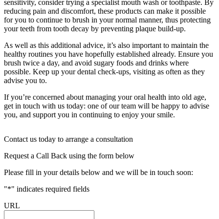
sensitivity, consider trying a specialist mouth wash or toothpaste. By
reducing pain and discomfort, these products can make it possible
for you to continue to brush in your normal manner, thus protecting
your teeth from tooth decay by preventing plaque build-up.
As well as this additional advice, it’s also important to maintain the
healthy routines you have hopefully established already. Ensure you
brush twice a day, and avoid sugary foods and drinks where
possible. Keep up your dental check-ups, visiting as often as they
advise you to.
If you’re concerned about managing your oral health into old age,
get in touch with us today: one of our team will be happy to advise
you, and support you in continuing to enjoy your smile.
Contact us today to arrange a consultation
Request a Call Back using the form below
Please fill in your details below and we will be in touch soon:
"
*
" indicates required fields
URL