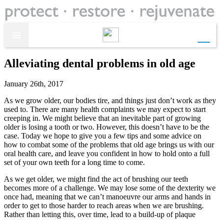
call

Alleviating dental problems in old age
January 26th, 2017
As we grow older, our bodies tire, and things just don’t work as they
used to. There are many health complaints we may expect to start
creeping in. We might believe that an inevitable part of growing
older is losing a tooth or two. However, this doesn’t have to be the
case. Today we hope to give you a few tips and some advice on
how to combat some of the problems that old age brings us with our
oral health care, and leave you confident in how to hold onto a full
set of your own teeth for a long time to come.
As we get older, we might find the act of brushing our teeth
becomes more of a challenge. We may lose some of the dexterity we
once had, meaning that we can’t manoeuvre our arms and hands in
order to get to those harder to reach areas when we are brushing.
Rather than letting this, over time, lead to a build-up of plaque